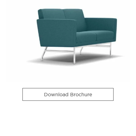
Download Brochure