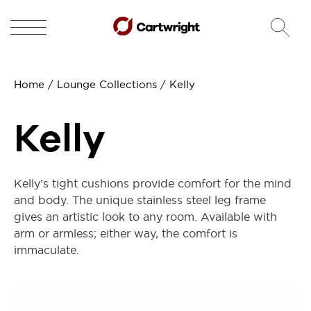
Home
/
Lounge Collections
/ Kelly
Kelly
Kelly’s tight cushions provide comfort for the mind
and body. The unique stainless steel leg frame
gives an artistic look to any room. Available with
arm or armless; either way, the comfort is
immaculate.