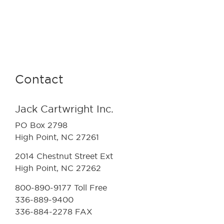
Contact
Jack Cartwright Inc.
PO Box 2798
High Point, NC 27261
2014 Chestnut Street Ext
High Point, NC 27262
800-890-9177 Toll Free
336-889-9400
336-884-2278 FAX