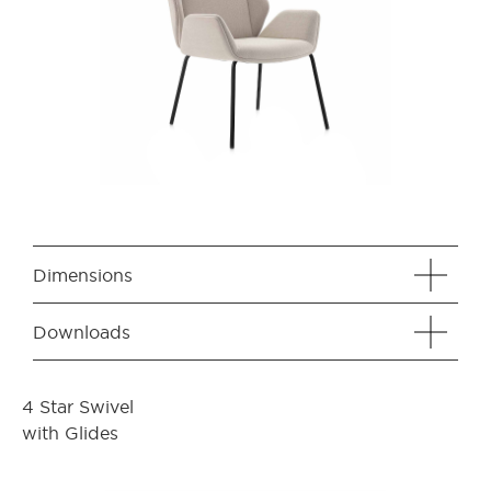
Dimensions
Downloads
4 Star Swivel
with Glides