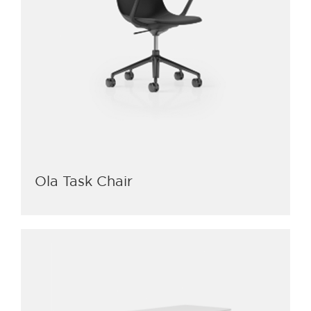
Ola Task Chair