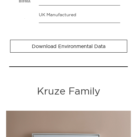
UK Manufactured
Download Environmental Data
Kruze Family