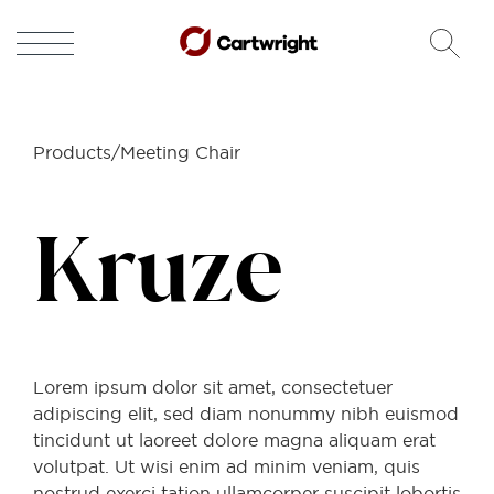
Products/Meeting Chair
Kruze
Lorem ipsum dolor sit amet, consectetuer
adipiscing elit, sed diam nonummy nibh euismod
tincidunt ut laoreet dolore magna aliquam erat
volutpat. Ut wisi enim ad minim veniam, quis
nostrud exerci tation ullamcorper suscipit lobortis