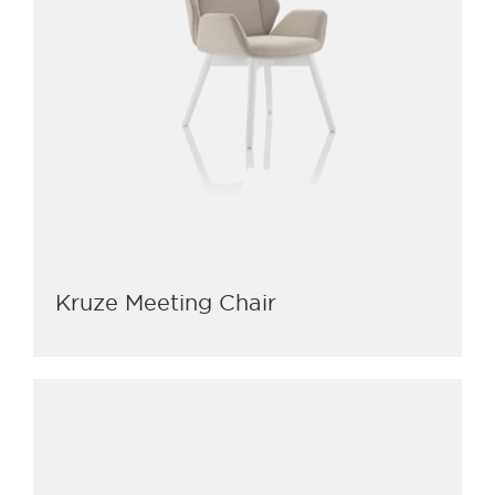
Kruze Meeting Chair