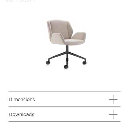
Dimensions
Downloads