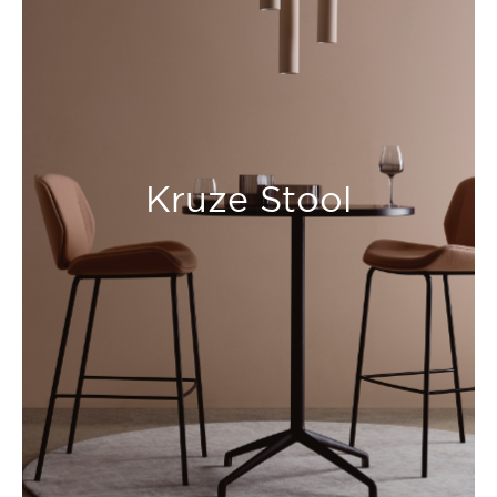
Kruze Stool