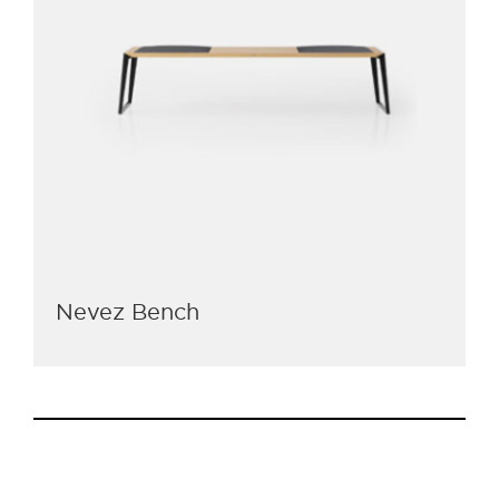
Nevez Bench