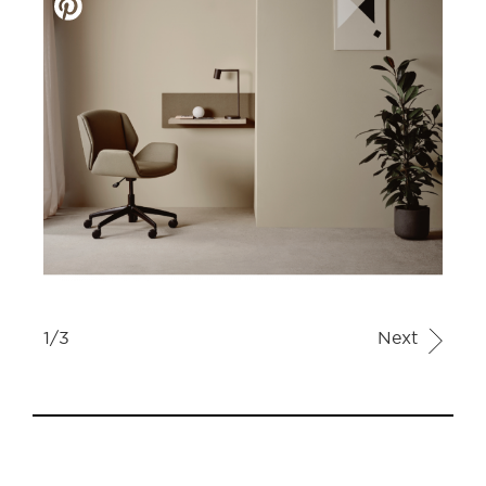
1/3
Next