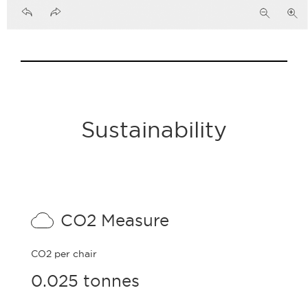
Sustainability
CO2 Measure
CO2 per chair
0.025 tonnes