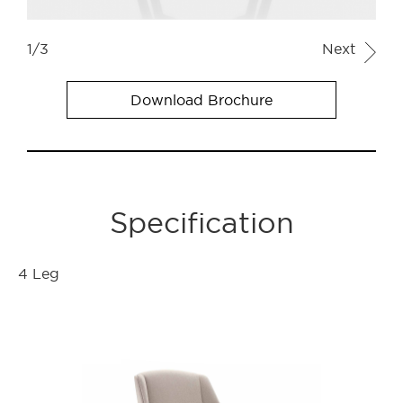
1/3
Next
Download Brochure
Specification
4 Leg