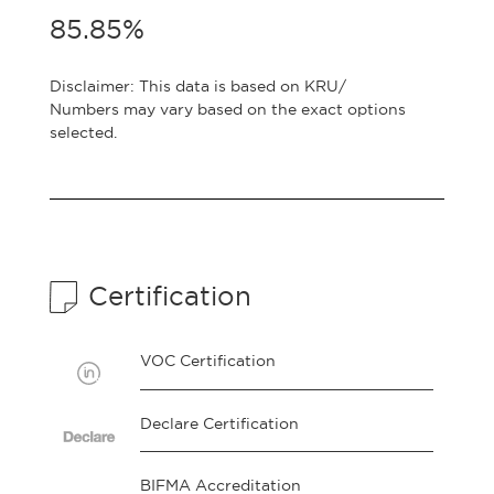
85.85%
Disclaimer: This data is based on KRU/
Numbers may vary based on the exact options
selected.
Certification
VOC Certification
Declare Certification
BIFMA Accreditation