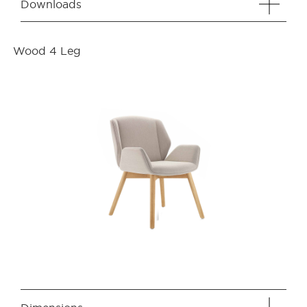
Downloads
Wood 4 Leg