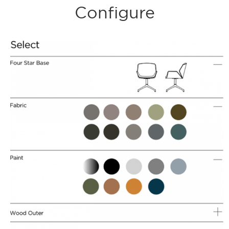
Configure