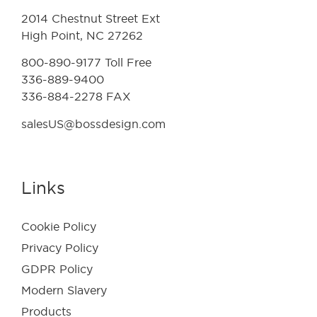
2014 Chestnut Street Ext
High Point, NC 27262
800-890-9177 Toll Free
336-889-9400
336-884-2278 FAX
salesUS@bossdesign.com
Links
Cookie Policy
Privacy Policy
GDPR Policy
Modern Slavery
Products