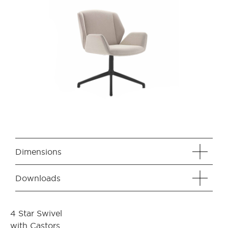
Dimensions
Downloads
4 Star Swivel
with Castors