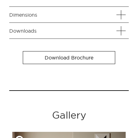
Dimensions
Downloads
Download Brochure
Gallery