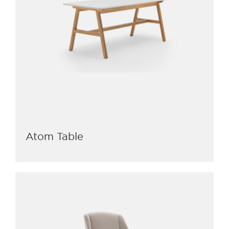
Atom Table