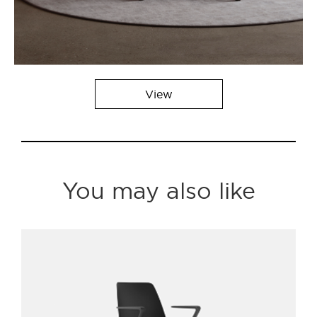
View
You may also like