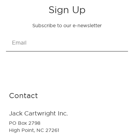
Sign Up
Subscribe to our e-newsletter
Send
Contact
Jack Cartwright Inc.
PO Box 2798
High Point, NC 27261