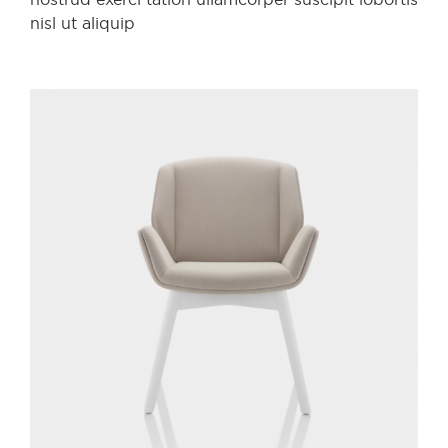
nisl ut aliquip