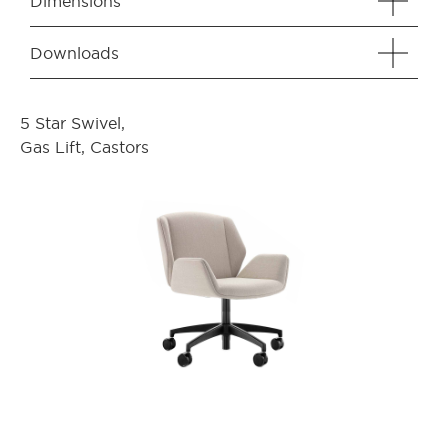
Dimensions
Downloads
5 Star Swivel,
Gas Lift, Castors