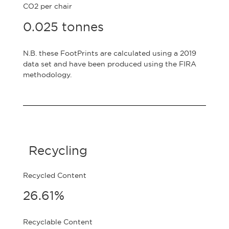
CO2 per chair
0.025 tonnes
N.B. these FootPrints are calculated using a 2019
data set and have been produced using the FIRA
methodology.
Recycling
Recycled Content
26.61%
Recyclable Content