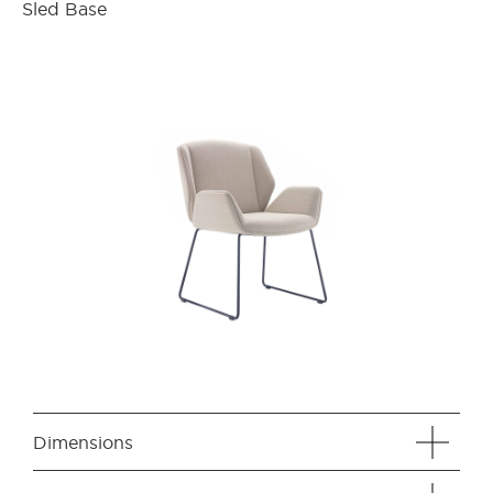
Sled Base
Dimensions