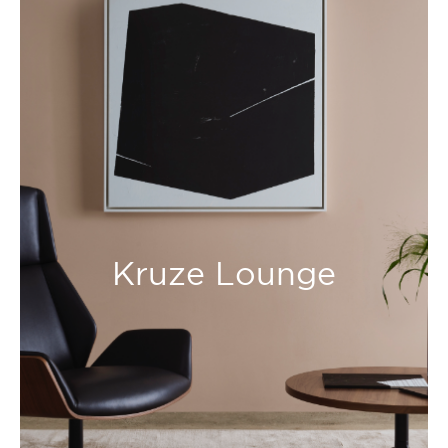
Kruze Lounge