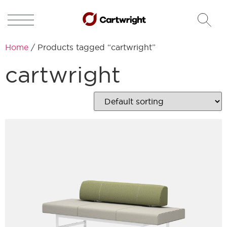
Home
/ Products tagged “cartwright”
cartwright