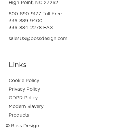
High Point, NC 27262
800-890-9177 Toll Free
336-889-9400
336-884-2278 FAX
salesUS@bossdesign.com
Links
Cookie Policy
Privacy Policy
GDPR Policy
Modern Slavery
Products
©
Boss Design.