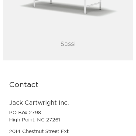
Sassi
Contact
Jack Cartwright Inc.
PO Box 2798
High Point, NC 27261
2014 Chestnut Street Ext