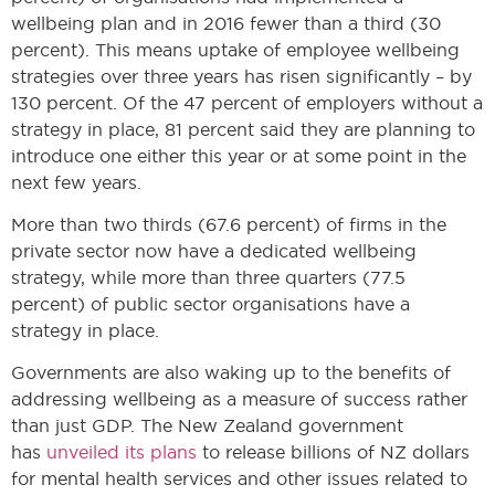
wellbeing plan and in 2016 fewer than a third (30
percent). This means uptake of employee wellbeing
strategies over three years has risen significantly – by
130 percent. Of the 47 percent of employers without a
strategy in place, 81 percent said they are planning to
introduce one either this year or at some point in the
next few years.
More than two thirds (67.6 percent) of firms in the
private sector now have a dedicated wellbeing
strategy, while more than three quarters (77.5
percent) of public sector organisations have a
strategy in place.
Governments are also waking up to the benefits of
addressing wellbeing as a measure of success rather
than just GDP. The New Zealand government
has
unveiled its plans
to release billions of NZ dollars
for mental health services and other issues related to