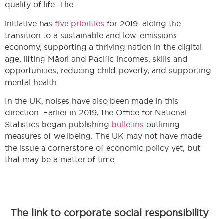
quality of life. The
initiative has
five priorities
for 2019: aiding the
transition to a sustainable and low-emissions
economy, supporting a thriving nation in the digital
age, lifting Māori and Pacific incomes, skills and
opportunities, reducing child poverty, and supporting
mental health.
In the UK, noises have also been made in this
direction. Earlier in 2019, the Office for National
Statistics began publishing
bulletins
outlining
measures of wellbeing. The UK may not have made
the issue a cornerstone of economic policy yet, but
that may be a matter of time.
The link to corporate social responsibility