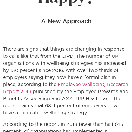
A New Approach
___
There are signs that things are changing in response
to calls like that from the CIPD. The number of UK
organisations with wellbeing strategies has increased
by 130 percent since 2016, with over two thirds of
employers saying they now have a formal plan in
place, according to the
Employee Wellbeing Research
Report 2019
published by the Employee Rewards and
Benefits Association and AXA PPP Healthcare. The
report claims that 68.4 percent of employers now
have a dedicated wellbeing strategy.
According to the report, in 2018 fewer than half (45
percent) of organisations had implemented a