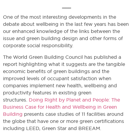
___
One of the most interesting developments in the
debate about wellbeing in the last few years has been
our enhanced knowledge of the links between the
issue and green building design and other forms of
corporate social responsibility.
The World Green Building Council has published a
report highlighting what it suggests are the tangible
economic benefits of green buildings and the
improved levels of occupant satisfaction when
companies implement new health, wellbeing and
productivity features in existing green
structures.
Doing Right by Planet and People: The
Business Case for Health and Wellbeing in Green
Building
presents case studies of 11 facilities around
the globe that have one or more green certifications
including LEED, Green Star and BREEAM.