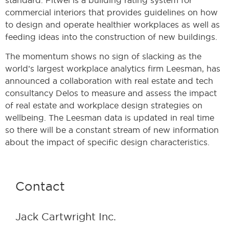
commercial interiors that provides guidelines on how
to design and operate healthier workplaces as well as
feeding ideas into the construction of new buildings.
The momentum shows no sign of slacking as the
world’s largest workplace analytics firm Leesman, has
announced a collaboration with real estate and tech
consultancy Delos to measure and assess the impact
of real estate and workplace design strategies on
wellbeing. The Leesman data is updated in real time
so there will be a constant stream of new information
about the impact of specific design characteristics.
Contact
Jack Cartwright Inc.