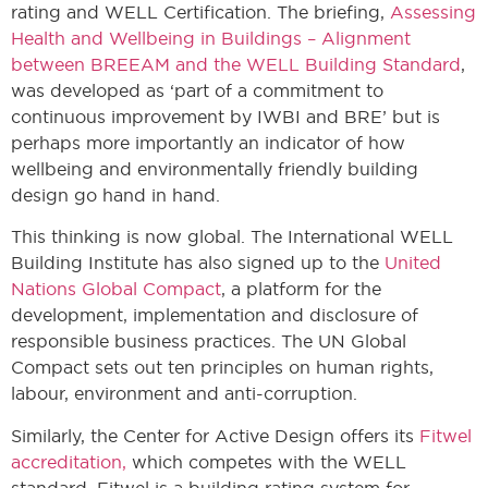
rating and WELL Certification. The briefing,
Assessing
Health and Wellbeing in Buildings – Alignment
between BREEAM and the WELL Building Standard
,
was developed as ‘part of a commitment to
continuous improvement by IWBI and BRE’ but is
perhaps more importantly an indicator of how
wellbeing and environmentally friendly building
design go hand in hand.
This thinking is now global. The International WELL
Building Institute has also signed up to the
United
Nations Global Compact
, a platform for the
development, implementation and disclosure of
responsible business practices. The UN Global
Compact sets out ten principles on human rights,
labour, environment and anti-corruption.
Similarly, the Center for Active Design offers its
Fitwel
accreditation,
which competes with the WELL
standard. Fitwel is a building rating system for