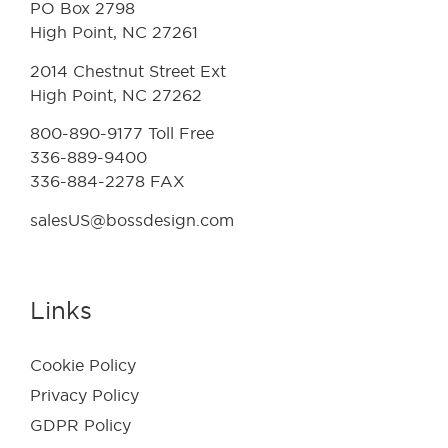
PO Box 2798
High Point, NC 27261
2014 Chestnut Street Ext
High Point, NC 27262
800-890-9177 Toll Free
336-889-9400
336-884-2278 FAX
salesUS@bossdesign.com
Links
Cookie Policy
Privacy Policy
GDPR Policy