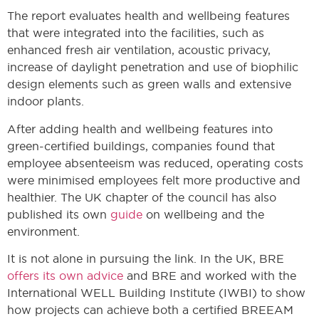
The report evaluates health and wellbeing features
that were integrated into the facilities, such as
enhanced fresh air ventilation, acoustic privacy,
increase of daylight penetration and use of biophilic
design elements such as green walls and extensive
indoor plants.
After adding health and wellbeing features into
green-certified buildings, companies found that
employee absenteeism was reduced, operating costs
were minimised employees felt more productive and
healthier. The UK chapter of the council has also
published its own
guide
on wellbeing and the
environment.
It is not alone in pursuing the link. In the UK, BRE
offers its own advice
and BRE and worked with the
International WELL Building Institute (IWBI) to show
how projects can achieve both a certified BREEAM