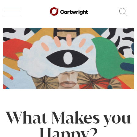
What Makes you
Happy?