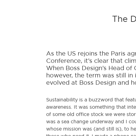
The D
As the US rejoins the Paris 
Conference, it’s clear that cl
When Boss Design’s Head of O
however, the term was still in 
evolved at Boss Design and ho
Sustainability is a buzzword that fea
awareness. It was something that inte
of some old office stock we were stor
was a sea change underway and I could
whose mission was (and still is), to 