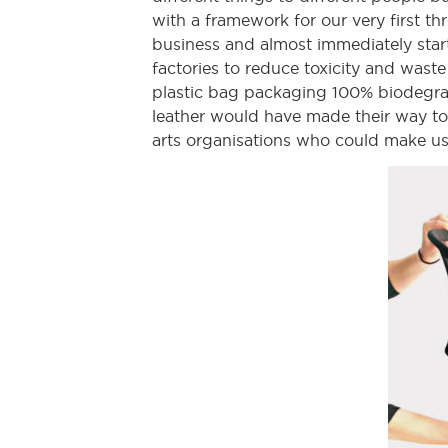
with a framework for our very first t
business and almost immediately star
factories to reduce toxicity and wast
plastic bag packaging 100% biodegrad
leather would have made their way to 
arts organisations who could make use o