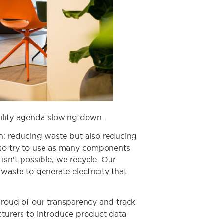
ability agenda slowing down.
: reducing waste but also reducing
also try to use as many components
isn’t possible, we recycle. Our
waste to generate electricity that
roud of our transparency and track
turers to introduce product data