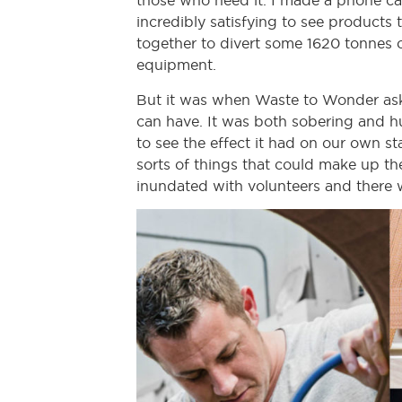
those who need it. I made a phone call
incredibly satisfying to see products 
together to divert some 1620 tonnes o
equipment.
But it was when Waste to Wonder asked
can have. It was both sobering and hu
to see the effect it had on our own s
sorts of things that could make up t
inundated with volunteers and there w