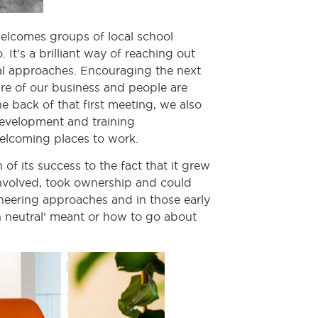
elcomes groups of local school
It’s a brilliant way of reaching out
al approaches. Encouraging the next
ure of our business and people are
e back of that first meeting, we also
Development and training
welcoming places to work.
 its success to the fact that it grew
nvolved, took ownership and could
oneering approaches and in those early
n neutral’ meant or how to go about