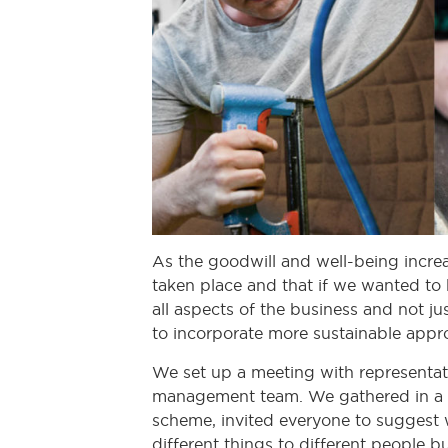
As the goodwill and well-being increa
taken place and that if we wanted to 
all aspects of the business and not ju
to incorporate more sustainable appr
We set up a meeting with representati
management team. We gathered in a l
scheme, invited everyone to suggest w
different things to different people 