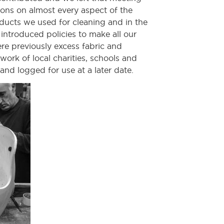
ions on almost every aspect of the
ducts we used for cleaning and in the
introduced policies to make all our
re previously excess fabric and
ork of local charities, schools and
 and logged for use at a later date.