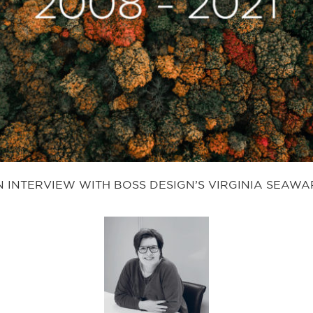
 INTERVIEW WITH BOSS DESIGN’S VIRGINIA SEAW