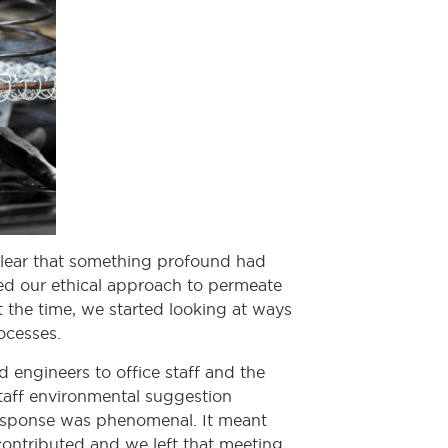
 clear that something profound had
ded our ethical approach to permeate
t the time, we started looking at ways
ocesses.
 engineers to office staff and the
aff environmental suggestion
 response was phenomenal. It meant
contributed and we left that meeting