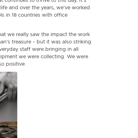
continues to thrive to this day. It’s
f life and over the years, we’ve worked
 in 18 countries with office
hat we really saw the impact the work
’s treasure – but it was also striking
eryday staff were bringing in all
quipment we were collecting. We were
o positive.