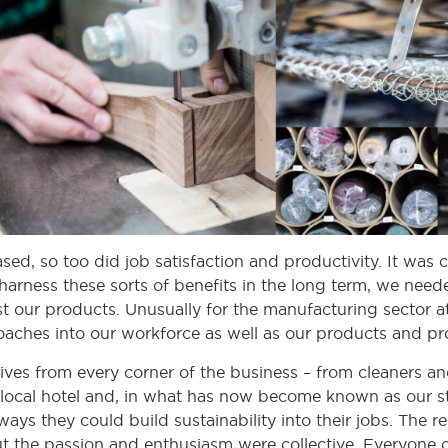
sed, so too did job satisfaction and productivity. It was
harness these sorts of benefits in the long term, we nee
st our products. Unusually for the manufacturing sector a
oaches into our workforce as well as our products and pr
ves from every corner of the business – from cleaners and
ocal hotel and, in what has now become known as our st
ays they could build sustainability into their jobs. The
but the passion and enthusiasm were collective. Everyone 