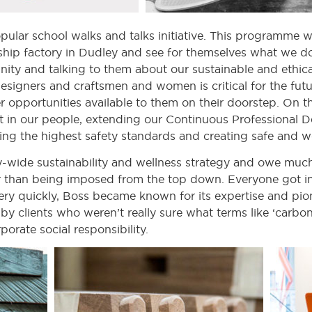
lar school walks and talks initiative. This programme w
gship factory in Dudley and see for themselves what we do. 
ity and talking to them about our sustainable and ethic
designers and craftsmen and women is critical for the fut
r opportunities available to them on their doorstep. On th
st in our people, extending our Continuous Professional 
ring the highest safety standards and creating safe and 
ide sustainability and wellness strategy and owe much of
er than being imposed from the top down. Everyone got i
Very quickly, Boss became known for its expertise and pi
by clients who weren’t really sure what terms like ‘carbo
porate social responsibility.