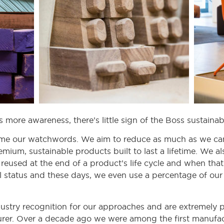
s more awareness, there’s little sign of the Boss sustain
me our watchwords. We aim to reduce as much as we can
mium, sustainable products built to last a lifetime. We 
reused at the end of a product’s life cycle and when that 
l status and these days, we even use a percentage of our 
try recognition for our approaches and are extremely p
rer. Over a decade ago we were among the first manufac