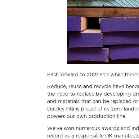
Fast forward to 2021 and while there’
Reduce, reuse and recycle have beco
the need to replace by developing pre
and materials that can be replaced or 
Dudley HQ is proud of its zero-landfil
powers our own production line.
We’ve won numerous awards and indus
record as a responsible UK manufactu