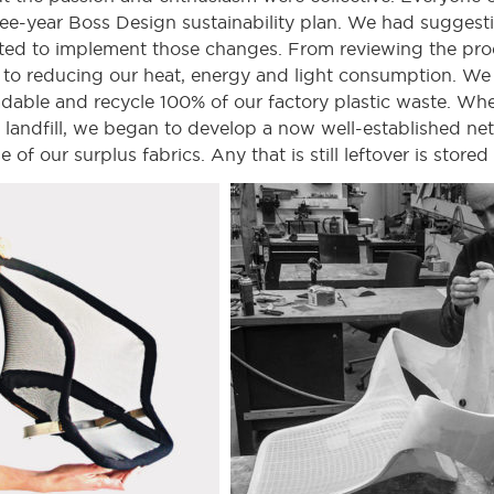
hree-year Boss Design sustainability plan. We had suggest
ted to implement those changes. From reviewing the pro
e to reducing our heat, energy and light consumption. We 
able and recycle 100% of our factory plastic waste. Whe
landfill, we began to develop a now well-established netw
f our surplus fabrics. Any that is still leftover is stored