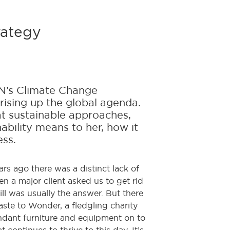
rategy
UN’s Climate Change
 rising up the global agenda.
t sustainable approaches,
nability means to her, how it
ess.
rs ago there was a distinct lack of
 a major client asked us to get rid
ll was usually the answer. But there
ste to Wonder, a fledgling charity
undant furniture and equipment on to