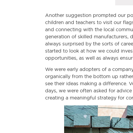
Another suggestion prompted our popu
children and teachers to visit our fla
and connecting with the local commun
generation of skilled manufacturers, 
always surprised by the sorts of caree
started to look at how we could inve
opportunities, as well as always ensu
We were early adopters of a company-w
organically from the bottom up rath
see their ideas making a difference. 
days, we were often asked for advice 
creating a meaningful strategy for cor