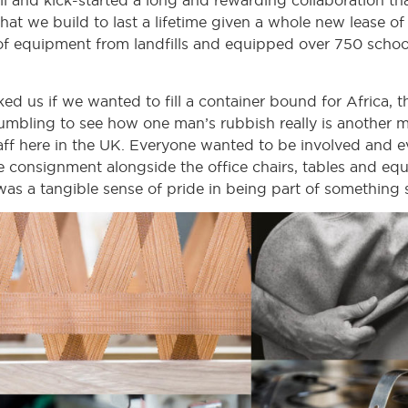
 and kick-started a long and rewarding collaboration that 
that we build to last a lifetime given a whole new lease o
f equipment from landfills and equipped over 750 schools
 us if we wanted to fill a container bound for Africa, t
mbling to see how one man’s rubbish really is another man
taff here in the UK. Everyone wanted to be involved and ev
he consignment alongside the office chairs, tables and e
as a tangible sense of pride in being part of something s