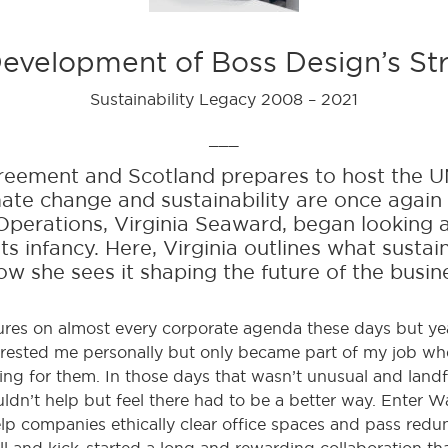
evelopment of Boss Design’s St
Sustainability Legacy 2008 – 2021
___
agreement and Scotland prepares to host the 
imate change and sustainability are once again
perations, Virginia Seaward, began looking a
its infancy. Here, Virginia outlines what sustai
w she sees it shaping the future of the busin
tures on almost every corporate agenda these days but yea
rested me personally but only became part of my job when
ing for them. In those days that wasn’t unusual and landfi
n’t help but feel there had to be a better way. Enter Wa
help companies ethically clear office spaces and pass red