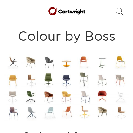
Colour by Boss