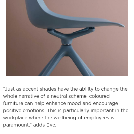
“Just as accent shades have the ability to change the
whole narrative of a neutral scheme, coloured
furniture can help enhance mood and encourage
positive emotions. This is particularly important in the
workplace where the wellbeing of employees is
paramount,” adds Eve.