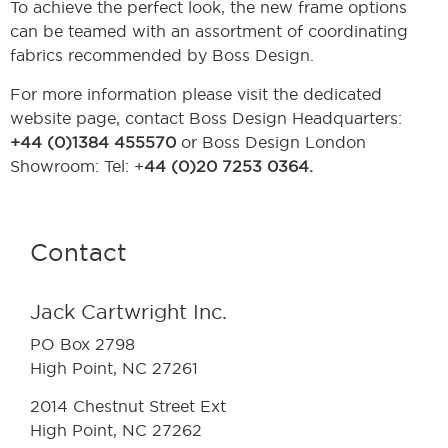
To achieve the perfect look, the new frame options
can be teamed with an assortment of coordinating
fabrics recommended by Boss Design.
For more information please visit the dedicated
website page, contact Boss Design Headquarters:
+44 (0)1384 455570
or Boss Design London
Showroom: Tel: +
44 (0)20 7253 0364.
Contact
Jack Cartwright Inc.
PO Box 2798
High Point, NC 27261
2014 Chestnut Street Ext
High Point, NC 27262