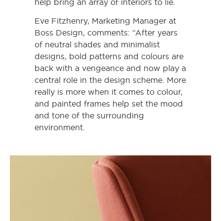
help bring an array of interiors to lie.
Eve Fitzhenry, Marketing Manager at
Boss Design, comments: “After years
of neutral shades and minimalist
designs, bold patterns and colours are
back with a vengeance and now play a
central role in the design scheme. More
really is more when it comes to colour,
and painted frames help set the mood
and tone of the surrounding
environment.