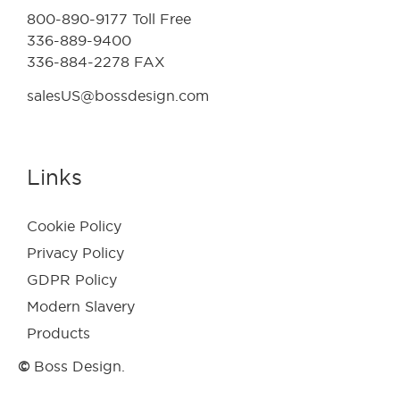
800-890-9177 Toll Free
336-889-9400
336-884-2278 FAX
salesUS@bossdesign.com
Links
Cookie Policy
Privacy Policy
GDPR Policy
Modern Slavery
Products
©
Boss Design.