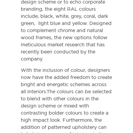
design scheme or to echo corporate
branding, the eight RAL colours
include, black, white, grey
, coral,
dark
green, light blue and yellow. Designed
to complement chrome and natural
wood frames, the new options follow
meticulous market research that has
recently been conducted by the
company.
With the inclusion of colour, designers
now have the added freedom to create
bright and energetic schemes across
all interiors.The colours can be selected
to blend with other colours in the
design scheme or mixed with
contrasting bolder colours to create a
high impact look. Furthermore, the
addition of patterned upholstery can