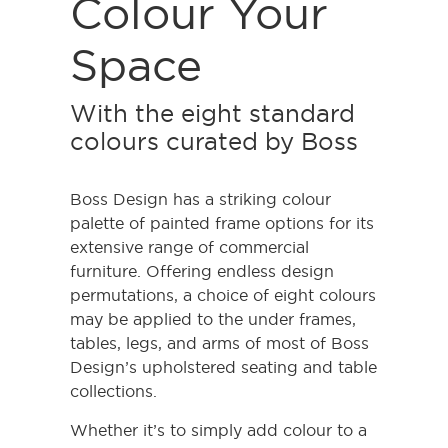
Colour Your
Space
With the eight standard
colours curated by Boss
Boss Design has a striking colour
palette of painted frame options for its
extensive range of commercial
furniture. Offering endless design
permutations, a choice of eight colours
may be applied to the under frames,
tables, legs, and arms of most of Boss
Design’s upholstered seating and table
collections.
Whether it’s to simply add colour to a