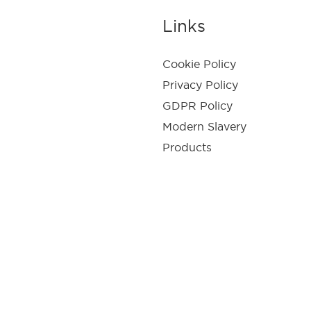
Links
Cookie Policy
Privacy Policy
GDPR Policy
Modern Slavery
Products