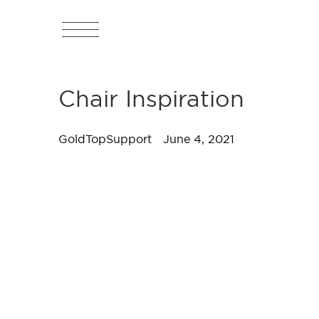
Chair Inspiration
GoldTopSupport
June 4, 2021