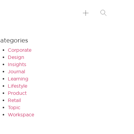
ategories
Corporate
Design
Insights
Journal
Learning
Lifestyle
Product
Retail
Topic
Workspace