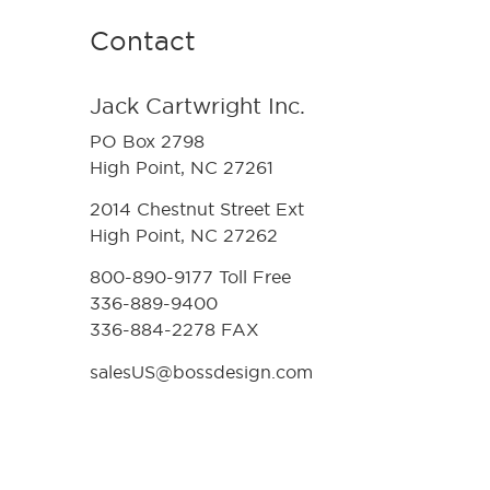
Contact
Jack Cartwright Inc.
PO Box 2798
High Point, NC 27261
2014 Chestnut Street Ext
High Point, NC 27262
800-890-9177 Toll Free
336-889-9400
336-884-2278 FAX
salesUS@bossdesign.com