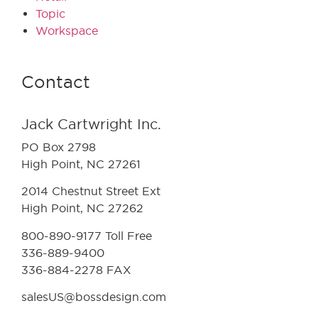
Topic
Workspace
Contact
Jack Cartwright Inc.
PO Box 2798
High Point, NC 27261
2014 Chestnut Street Ext
High Point, NC 27262
800-890-9177 Toll Free
336-889-9400
336-884-2278 FAX
salesUS@bossdesign.com