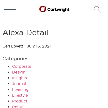
Alexa Detail
Ceri Lovett
July 16, 2021
Categories
Corporate
Design
Insights
Journal
Learning
Lifestyle
Product
Retail