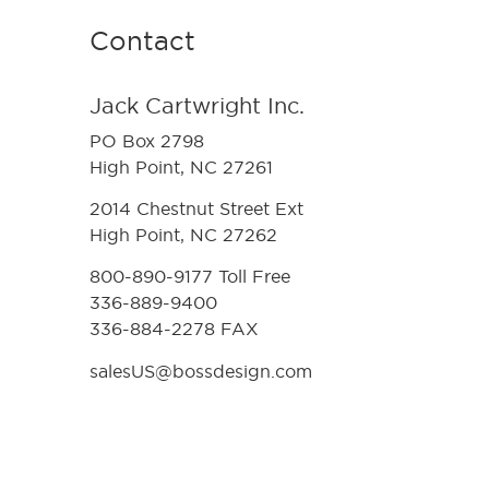
Contact
Jack Cartwright Inc.
PO Box 2798
High Point, NC 27261
2014 Chestnut Street Ext
High Point, NC 27262
800-890-9177 Toll Free
336-889-9400
336-884-2278 FAX
salesUS@bossdesign.com