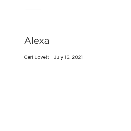
Alexa
Ceri Lovett
July 16, 2021