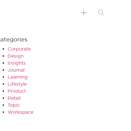
ategories
Corporate
Design
Insights
Journal
Learning
Lifestyle
Product
Retail
Topic
Workspace