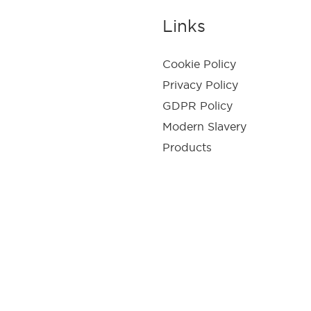
Links
Cookie Policy
Privacy Policy
GDPR Policy
Modern Slavery
Products