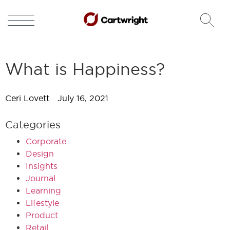
What is Happiness?
Ceri Lovett
July 16, 2021
Categories
Corporate
Design
Insights
Journal
Learning
Lifestyle
Product
Retail