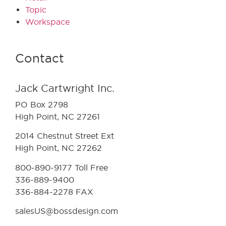
Topic
Workspace
Contact
Jack Cartwright Inc.
PO Box 2798
High Point, NC 27261
2014 Chestnut Street Ext
High Point, NC 27262
800-890-9177 Toll Free
336-889-9400
336-884-2278 FAX
salesUS@bossdesign.com